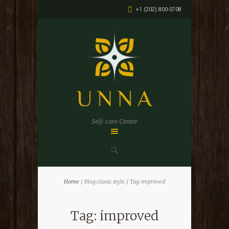
+1 (202) 800-0708
Self-care Center
Home
Blog classic style
Tag: improved
Tag: improved