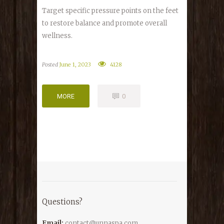
Target specific pressure points on the feet
to restore balance and promote overall
wellness.
Posted
June 1, 2023
4128
MORE
0
MORE
0
Questions?
Email:
contact@unnaspa.com