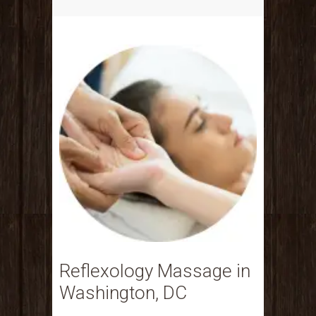
Reflexology Massage in
Washington, DC