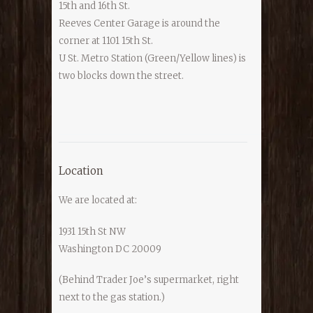
15th and 16th St.
Reeves Center Garage is around the
corner at 1101 15th St.
U St. Metro Station (Green/Yellow lines) is
two blocks down the street.
Location
We are located at:
1931 15th St NW
Washington DC 20009
(Behind Trader Joe’s supermarket, right
next to the gas station.)