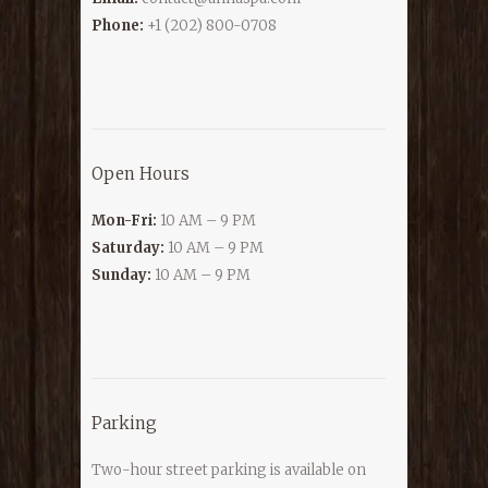
Phone:
+1 (202) 800-0708
Open Hours
Mon-Fri:
10 AM – 9 PM
Saturday:
10 AM – 9 PM
Sunday:
10 AM – 9 PM
Parking
Two-hour street parking is available on