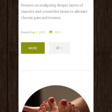
Focuses on realigning deeper layers of
muscles and connective tissue to alleviate
chronic pain and tension.
Posted
May 1, 2023
3123
MORE
1
MORE
1