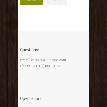
Questions?
Email:
contact@unnaspa.com
Phone:
+1 (202) 800-0708
Open Hours