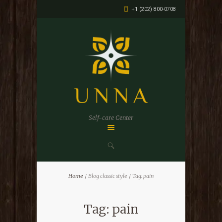
+1 (202) 800-0708
Self-care Center
Home
Blog classic style
Tag: pain
Tag: pain