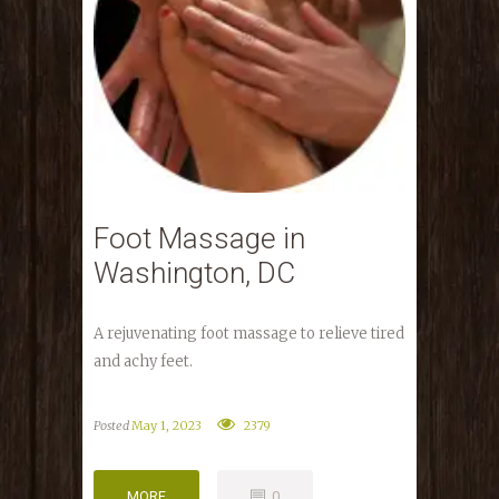
Foot Massage in
Washington, DC
A rejuvenating foot massage to relieve tired
and achy feet.
Posted
May 1, 2023
2379
MORE
0
MORE
0