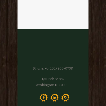
Phone:
+1 (202) 800-0708
1931 15th St NW,
Washington DC 20008