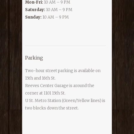
Mon-Fri:
10 AM – 9 PM
Saturday:
10 AM – 9 PM
Sunday:
10 AM – 9 PM
Parking
Two-hour street parking is available on
15th and 16th St.
Reeves Center Garage is around the
corner at 1101 15th St.
U St. Metro Station (Green/Yellow lines) is
two blocks down the street.