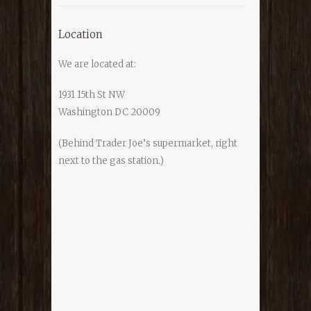
Location
We are located at:
1931 15th St NW
Washington DC 20009
(Behind Trader Joe’s supermarket, right
next to the gas station.)