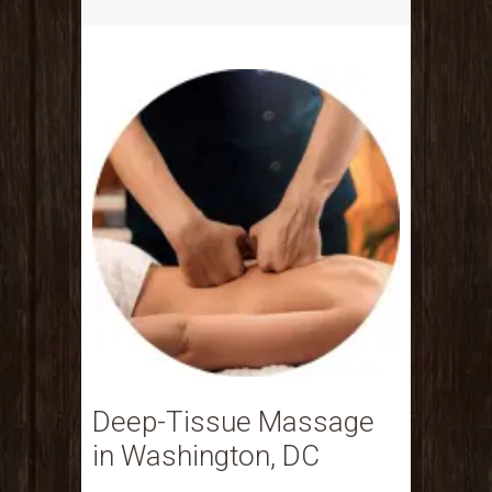
Deep-Tissue Massage
in Washington, DC