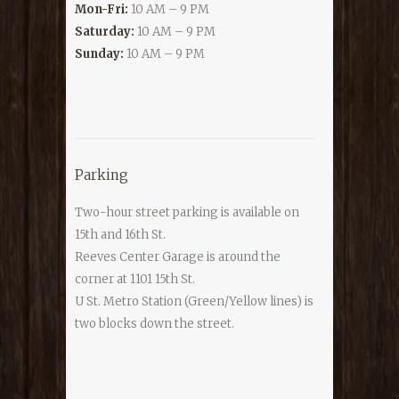
Mon-Fri:
10 AM – 9 PM
Saturday:
10 AM – 9 PM
Sunday:
10 AM – 9 PM
Parking
Two-hour street parking is available on
15th and 16th St.
Reeves Center Garage is around the
corner at 1101 15th St.
U St. Metro Station (Green/Yellow lines) is
two blocks down the street.