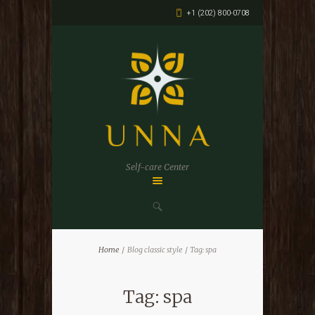
+1 (202) 800-0708
Self-care Center
Home
Blog classic style
Tag: spa
Tag: spa