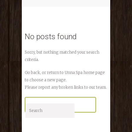
No posts found
Sorry, but nothing matched your search
criteria.
Go back, or return to
Unna Spa
home page
to choose a new page.
Please report any broken links to our team.