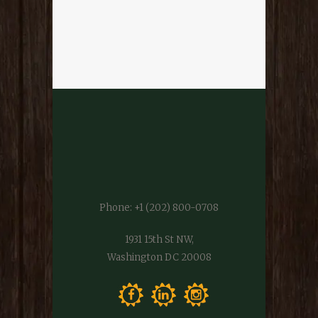
Phone:
+1 (202) 800-0708
1931 15th St NW,
Washington DC 20008