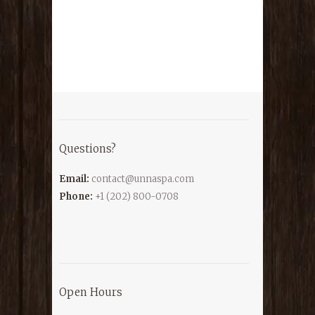
Questions?
Email:
contact@unnaspa.com
Phone:
+1 (202) 800-0708
Open Hours