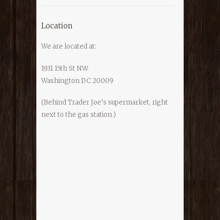
Location
We are located at:
1931 15th St NW
Washington DC 20009
(Behind Trader Joe’s supermarket, right
next to the gas station.)