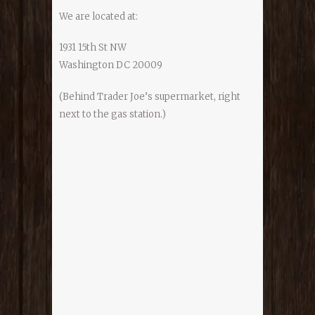
We are located at:
1931 15th St NW
Washington DC 20009
(Behind Trader Joe’s supermarket, right
next to the gas station.)