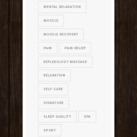
MENTAL RELAXATION
MUSCLE
MUSCLE RECOVERY
PAIN
PAIN RELIEF
REFLEXOLOGY MASSAGE
RELAXATION
SELF-CARE
SIGNATURE
SLEEP QUALITY
SPA
SPORT