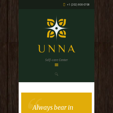
+1 (202) 800-0708
Self-care Center
Always bear in