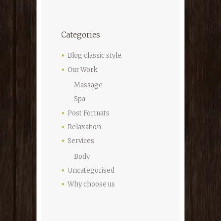
Categories
Blog classic style
Our Work
Massage
Spa
Post Formats
Relaxation
Services
Body
Uncategorised
Why choose us