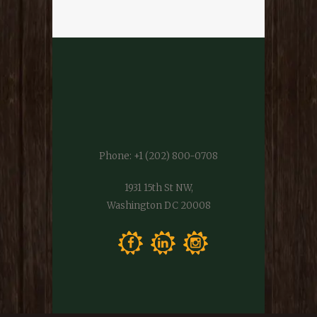
Phone:
+1 (202) 800-0708
1931 15th St NW,
Washington DC 20008