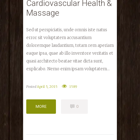
Cardiovascular Health &
Massage
Sed ut perspiciatis, unde omnis iste natus
error sit voluptatem accusantium
doloremque laudantium, totam rem aperiam
eaque ipsa, quae ab illo inventore veritatis et
quasi architecto beatae vitae dicta sunt,
explicabo. Nemo enim ipsam voluptatem...
Posted
April 5, 2015
1589
MORE
0
MORE
0