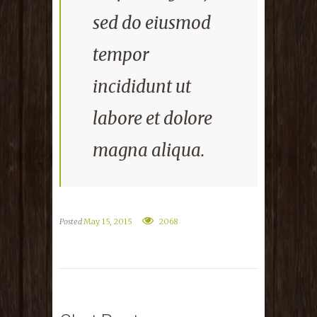
sed do eiusmod
tempor
incididunt ut
labore et dolore
magna aliqua.
Posted
May 15, 2015
2068