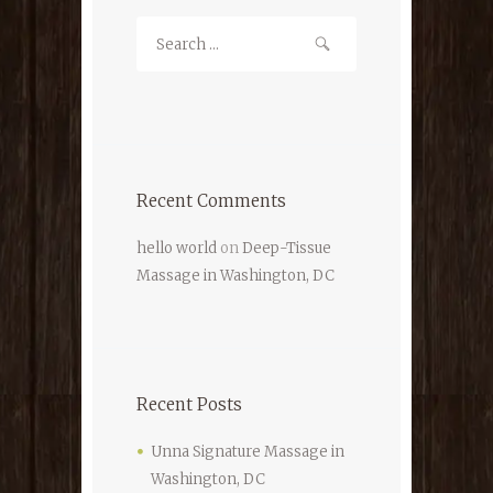
Recent Comments
hello world
on
Deep-Tissue
Massage in Washington, DC
Recent Posts
Unna Signature Massage in
Washington, DC