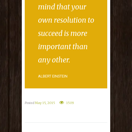
mind that your
own resolution to
succeed is more
important than
any other.
ALBERT EINSTEIN
Posted
May 15, 2015
1509