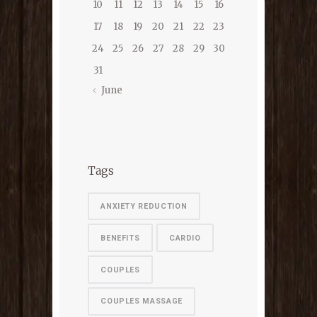
10
11
12
13
14
15
16
17
18
19
20
21
22
23
24
25
26
27
28
29
30
31
June
Tags
ANXIETY REDUCTION
BENEFITS
CARDIO
COUPLES
COUPLES MASSAGE