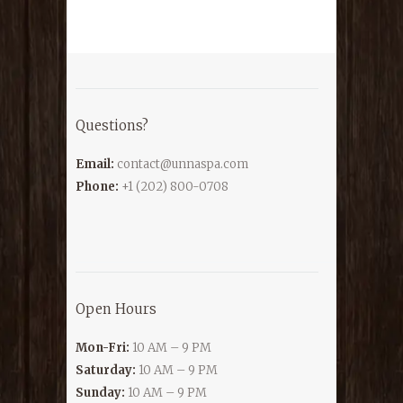
Questions?
Email:
contact@unnaspa.com
Phone:
+1 (202) 800-0708
Open Hours
Mon-Fri:
10 AM – 9 PM
Saturday:
10 AM – 9 PM
Sunday:
10 AM – 9 PM