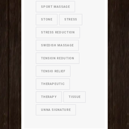
SPORT MASSAGE
STONE
STRESS
STRESS REDUCTION
SWEDISH MASSAGE
TENSION REDUTION
TENSIO RELIEF
THERAPEUTIC
THERAPY
TISSUE
UNNA SIGNATURE