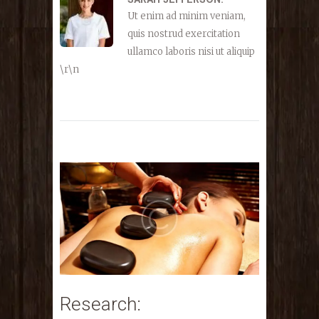
Ut enim ad minim veniam,
quis nostrud exercitation
ullamco laboris nisi ut aliquip
\r\n
Research: