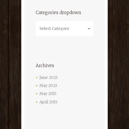
Categories dropdown
Categories
dropdown
Archives
June
2023
May
2023
May
2015
April
2015