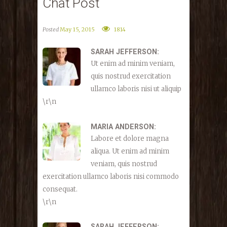
Chat Post
Posted
May 15, 2015
1814
SARAH JEFFERSON:
Ut enim ad minim veniam,
quis nostrud exercitation
ullamco laboris nisi ut aliquip
\r\n
MARIA ANDERSON:
Labore et dolore magna
aliqua. Ut enim ad minim
veniam, quis nostrud
exercitation ullamco laboris nisi commodo
consequat.
\r\n
SARAH JEFFERSON: