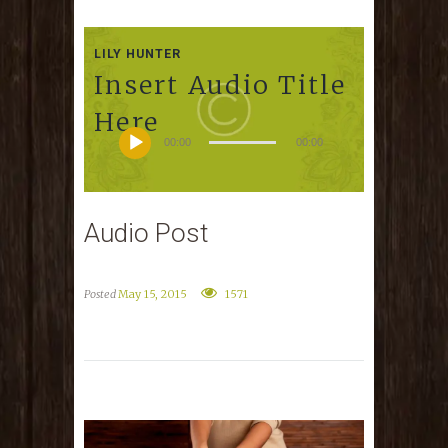
LILY HUNTER
Insert Audio Title
Here
00:00
00:00
Audio Post
Posted
May 15, 2015
1571