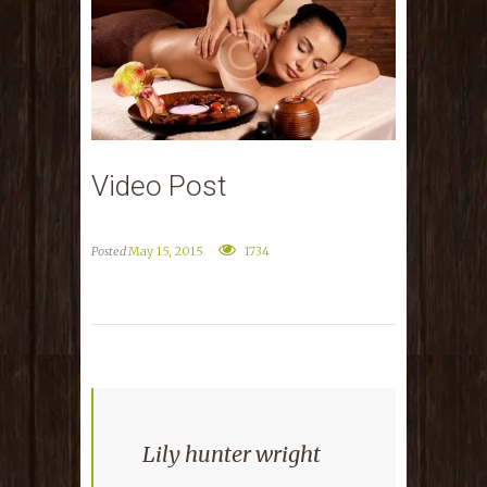
Video Post
Posted
May 15, 2015
1734
Lily hunter wright