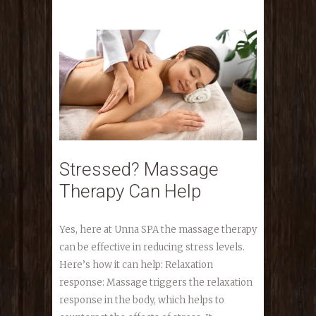
Stressed? Massage
Therapy Can Help
Yes, here at Unna SPA the massage therapy
can be effective in reducing stress levels.
Here’s how it can help: Relaxation
response: Massage triggers the relaxation
response in the body, which helps to