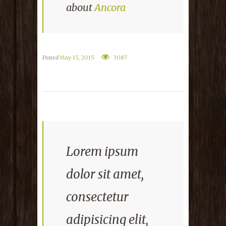
about
Ancora
Posted
May 15, 2015
3087
Lorem ipsum
dolor sit amet,
consectetur
adipisicing elit,