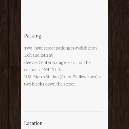
Parking
Two-hour street parking is available on
15th and 16th St.
Reeves Center Garage is around the
corner at 1101 15th St.
U St. Metro Station (Green/Yellow lines) is
two blocks down the street.
Location