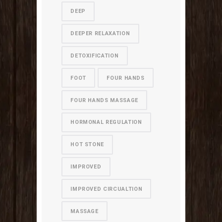
DEEP
DEEPER RELAXATION
DETOXIFICATION
FOOT
FOUR HANDS
FOUR HANDS MASSAGE
HORMONAL REGULATION
HOT STONE
IMPROVED
IMPROVED CIRCUALTION
MASSAGE