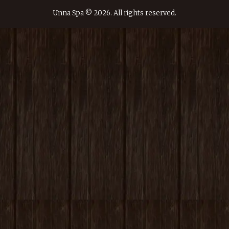
Unna Spa © 2026. All rights reserved.