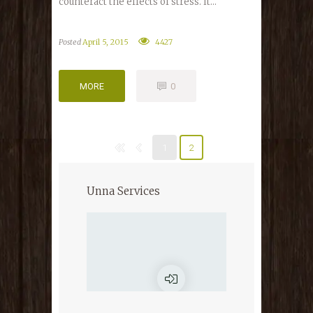
counteract the effects of stress. It...
Posted
April 5, 2015
4427
MORE
0
MORE
0
1
2
Unna Services