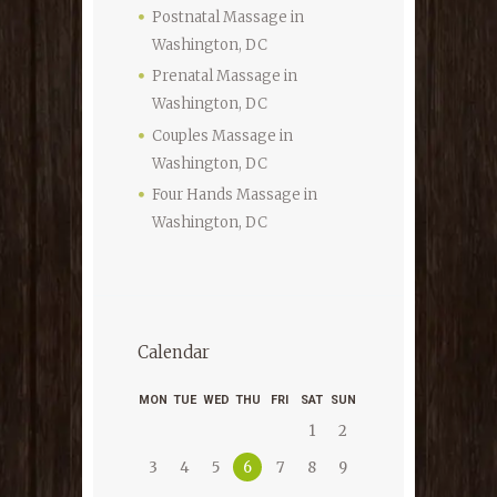
Postnatal Massage in
Washington, DC
Prenatal Massage in
Washington, DC
Couples Massage in
Washington, DC
Four Hands Massage in
Washington, DC
Calendar
MON
TUE
WED
THU
FRI
SAT
SUN
1
2
6
3
4
5
7
8
9